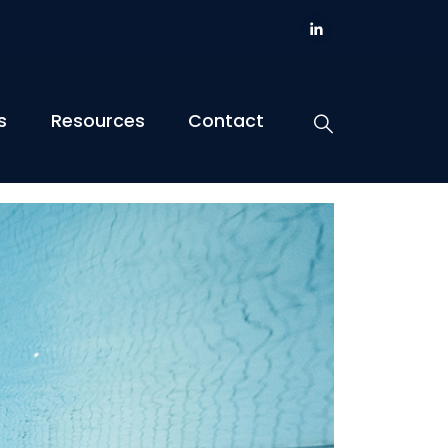
s
Resources
Contact