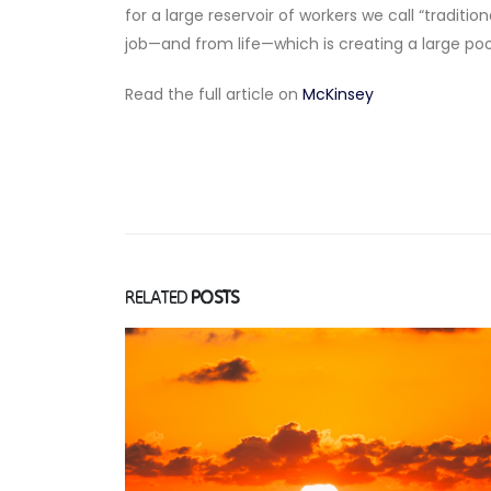
for a large reservoir of workers we call “trad
job—and from life—which is creating a large poo
Read the full article on
McKinsey
RELATED
POSTS