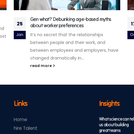
Accenture Life Trends 2024
17
2
There’s always something sitting between
Oct
N
people and the world around them.
Whether it’s a tool, a story, a brand, or...
ave
read more
Links
Insights
What science can tel
Home
us about building
hire Talent
great teams