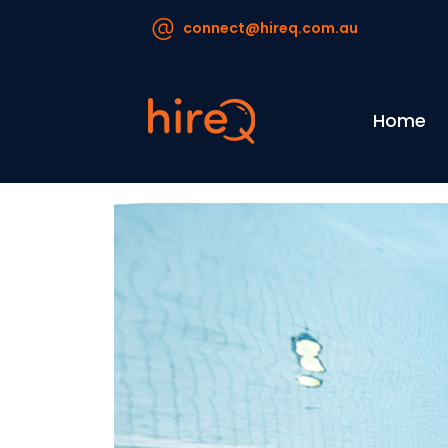
connect@hireq.com.au
Home