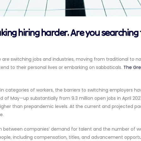
aking hiring harder. Are you searching 
e are switching jobs and industries, moving from traditional to nont
end to their personal lives or embarking on sabbaticals.
The Grea
ain categories of workers, the barriers to switching employers ha
nd of May—up substantially from 9.3 million open jobs in April 202
 higher than prepandemic levels. At the current and projected pac
e.
between companies’ demand for talent and the number of worker
 people, including compensation, titles, and advancement opportun