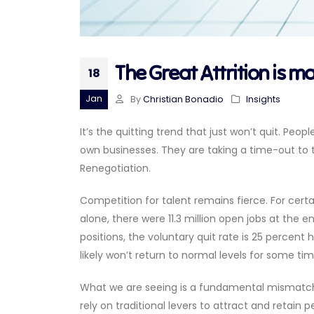
The Great Attrition is m
18
Jan
By
Christian Bonadio
Insights
It’s the quitting trend that just won’t quit. Peopl
own businesses. They are taking a time-out to t
Renegotiation.
Competition for talent remains fierce. For cert
alone, there were 11.3 million open jobs at the e
positions, the voluntary quit rate is 25 percent
likely won’t return to normal levels for some tim
What we are seeing is a fundamental mismatch 
rely on traditional levers to attract and retain