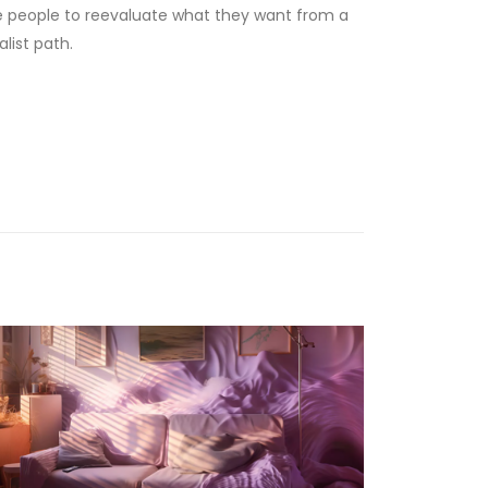
ore people to reevaluate what they want from a
list path.