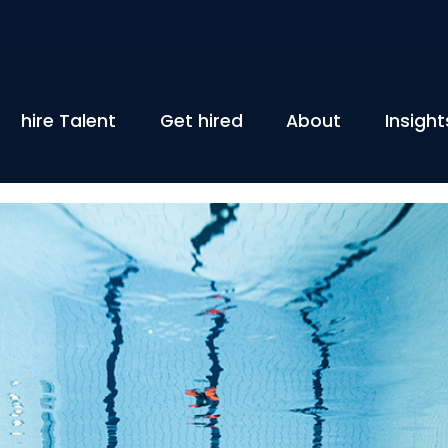
hire Talent
Get hired
About
Insight