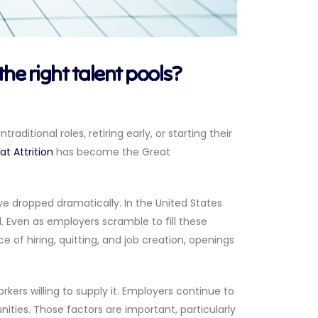
the right talent pools?
raditional roles, retiring early, or starting their
t Attrition
has become the Great
ve dropped dramatically. In the United States
1. Even as employers scramble to fill these
e of hiring, quitting, and job creation, openings
s willing to supply it. Employers continue to
ities. Those factors are important, particularly