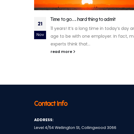
t
Gen what? Debunking age-based myths
25
about worker preferences
day’s day and
It’s no secret that the relationships
Jan
In fact, most
between people and their work, and
between employees and employers, h
changed dramatically in...
read more
Contact Info
ADDRESS:
Level 4/54 Wellington St, Collingwood 3066