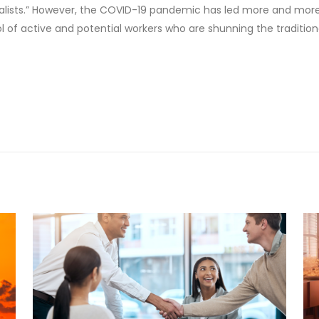
itionalists.” However, the COVID-19 pandemic has led more and m
l of active and potential workers who are shunning the traditiona