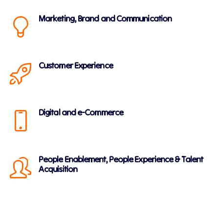
Marketing, Brand and Communication
Customer Experience
Digital and e-Commerce
People Enablement, People Experience & Talent
Acquisition