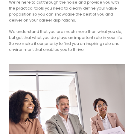
We’re here to cut through the noise and provide you with
the practical tools you need to clearly define your value
proposition so you can showcase the best of you and
deliver on your career aspirations.
We understand that you are much more than what you do,
but get that what you do plays an important role in your life.
So we make it our priority to find you an inspiring role and
environment that enables you to thrive.