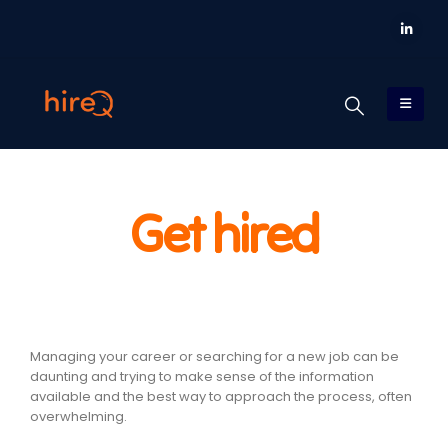
Get hired
Managing your career or searching for a new job can be
daunting and trying to make sense of the information
available and the best way to approach the process, often
overwhelming.