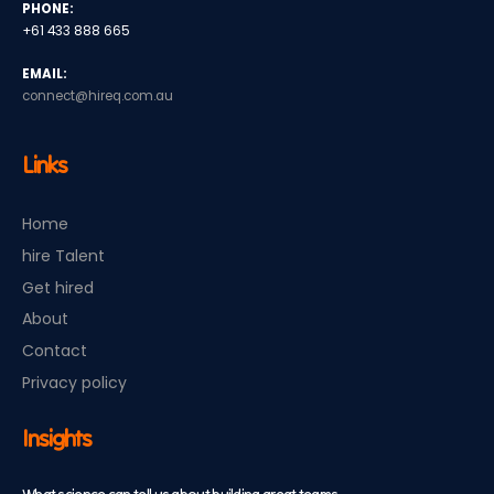
PHONE:
+61 433 888 665
EMAIL:
connect@hireq.com.au
Links
Home
hire Talent
Get hired
About
Contact
Privacy policy
Insights