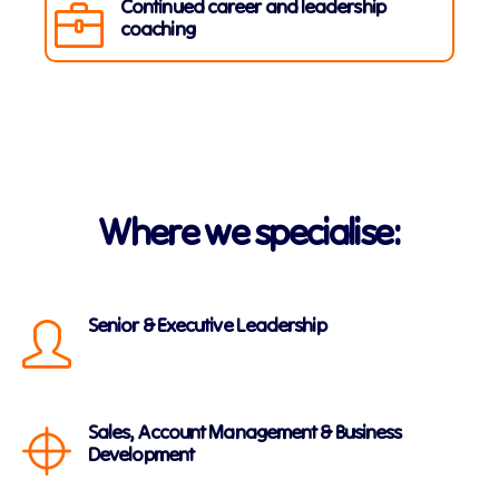
Continued career and leadership
coaching
Where we specialise:
Senior & Executive Leadership
Sales, Account Management & Business
Development