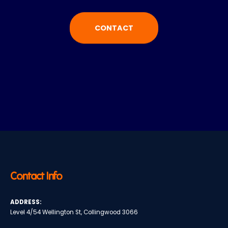
CONTACT
Contact Info
ADDRESS:
Level 4/54 Wellington St, Collingwood 3066