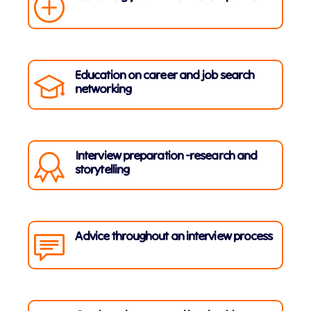
Education on career and job search
networking
Interview preparation -research and
storytelling
Advice throughout an interview process