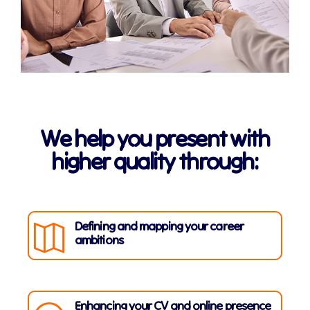
We help you present with
higher quality through:
Defining and mapping your career
ambitions
Enhancing your CV and online presence