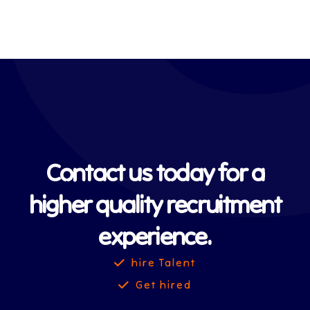
Contact us today for a
higher quality recruitment
experience.
hire Talent
Get hired