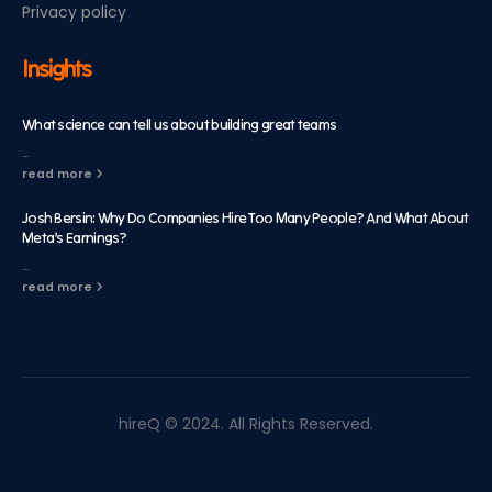
Privacy policy
Insights
What science can tell us about building great teams
...
read more
Josh Bersin: Why Do Companies Hire Too Many People? And What About
Meta’s Earnings?
...
read more
hireQ © 2024. All Rights Reserved.