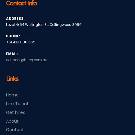
Contact Info
ADDRESS:
Level 4/54 Wellington St, Collingwood 3066
PHONE:
+61 433 888 665
EMAIL:
connect@hireq.com.au
Links
Home
hire Talent
Get hired
About
Contact