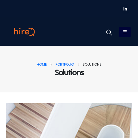
HOME
PORTFOLIO
SOLUTIONS
Solutions